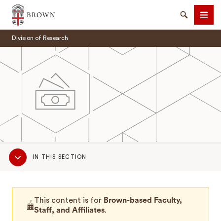
Brown University
Search
Men
Division of Research
SEARCH
Sub
IN THIS SECTION
Navigation
This content is for
Brown-based Faculty,
Staff, and Affiliates
.