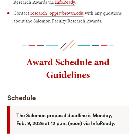
Research Awards via
InfoReady
.
Contact
research_opps@brown.edu
with any questions
about the Salomon Faculty Research Awards.
Award Schedule and
Guidelines
Schedule
The Salomon proposal deadline is Monday,
Feb. 9, 2026 at 12 p.m. (noon) via
InfoReady
.