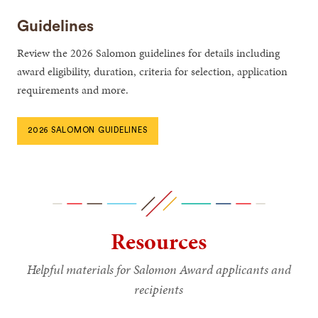
Guidelines
Review the 2026 Salomon guidelines for details including
award eligibility, duration, criteria for selection, application
requirements and more.
2026 SALOMON GUIDELINES
Resources
Helpful materials for Salomon Award applicants and
recipients