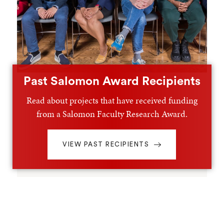
Past Salomon Award Recipients
Read about projects that have received funding
from a Salomon Faculty Research Award.
VIEW PAST RECIPIENTS