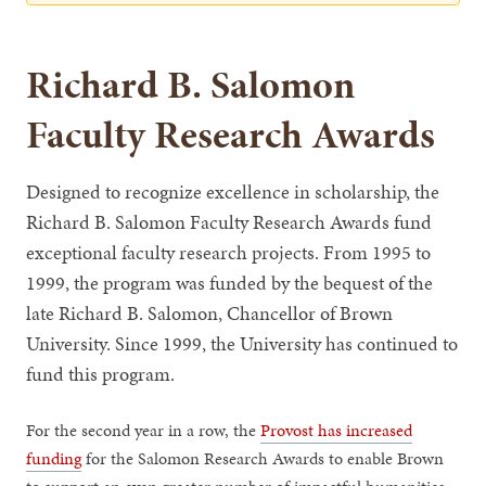
Richard B. Salomon
Faculty Research Awards
Designed to recognize excellence in scholarship, the
Richard B. Salomon Faculty Research Awards fund
exceptional faculty research projects. From 1995 to
1999, the program was funded by the bequest of the
late Richard B. Salomon, Chancellor of Brown
University. Since 1999, the University has continued to
fund this program.
For the second year in a row, the
Provost has increased
funding
for the Salomon Research Awards to enable Brown