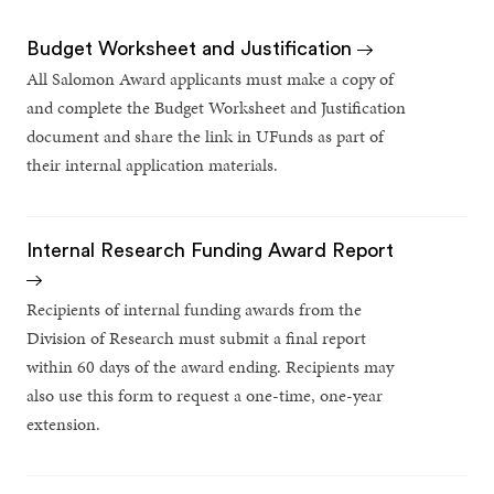
Budget Worksheet and Justification
All Salomon Award applicants must make a copy of
and complete the Budget Worksheet and Justification
document and share the link in UFunds as part of
their internal application materials.
Internal Research Funding Award Report
Recipients of internal funding awards from the
Division of Research must submit a final report
within 60 days of the award ending. Recipients may
also use this form to request a one-time, one-year
extension.