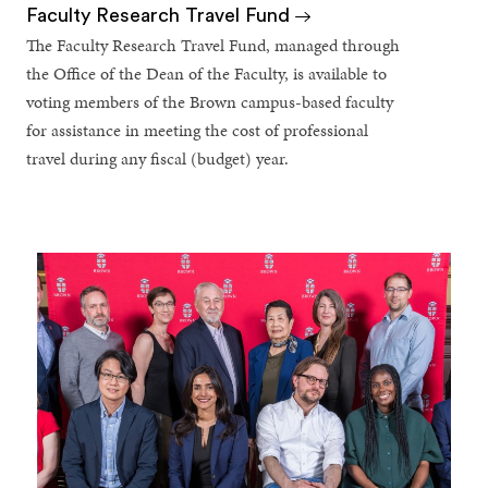
Faculty Research Travel Fund
The Faculty Research Travel Fund, managed through
the Office of the Dean of the Faculty, is available to
voting members of the Brown campus-based faculty
for assistance in meeting the cost of professional
travel during any fiscal (budget) year.