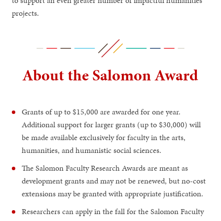
to support an even greater number of impactful humanities
projects.
About the Salomon Award
Grants of up to $15,000 are awarded for one year.
Additional support for larger grants (up to $30,000) will
be made available exclusively for faculty in the arts,
humanities, and humanistic social sciences.
The Salomon Faculty Research Awards are meant as
development grants and may not be renewed, but no-cost
extensions may be granted with appropriate justification.
Researchers can apply in the fall for the Salomon Faculty