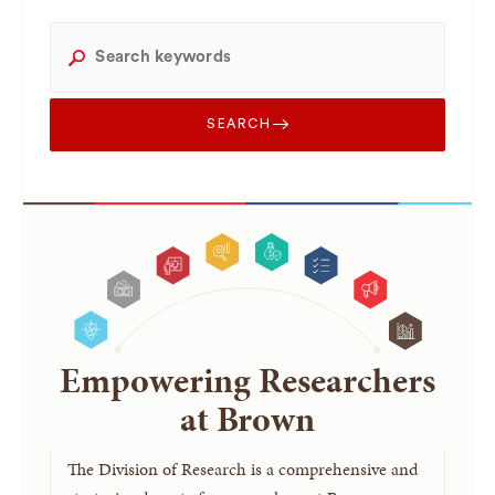
SEARCH
Empowering Researchers
at Brown
The Division of Research is a comprehensive and