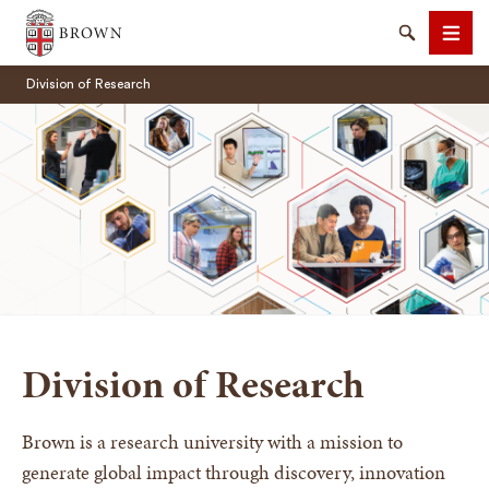
Brown University
Search
Men
Division of Research
SEARCH
Division of Research
Brown is a research university with a mission to
generate global impact through discovery, innovation