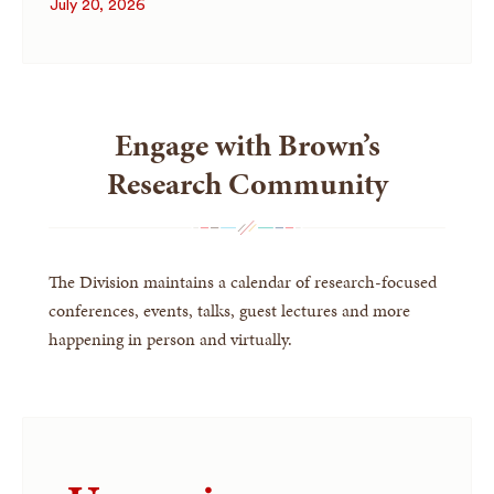
July 20, 2026
Engage with Brown’s
Research Community
The Division maintains a calendar of research-focused
conferences, events, talks, guest lectures and more
happening in person and virtually.