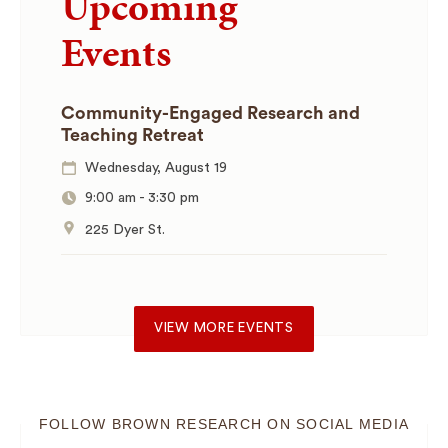
Upcoming
Events
Community-Engaged Research and
Teaching Retreat
Wednesday, August 19
9:00 am
-
3:30 pm
225 Dyer St.
VIEW MORE EVENTS
FOLLOW BROWN RESEARCH ON SOCIAL MEDIA