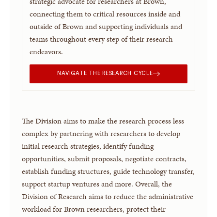
strategic advocate for researchers at Brown,
connecting them to critical resources inside and
outside of Brown and supporting individuals and
teams throughout every step of their research
endeavors.
NAVIGATE THE RESEARCH CYCLE
The Division aims to make the research process less
complex by partnering with researchers to develop
initial research strategies, identify funding
opportunities, submit proposals, negotiate contracts,
establish funding structures, guide technology transfer,
support startup ventures and more. Overall, the
Division of Research aims to reduce the administrative
workload for Brown researchers, protect their