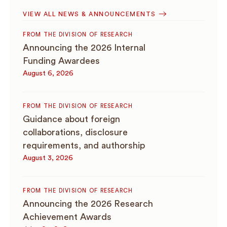
VIEW ALL NEWS & ANNOUNCEMENTS
FROM THE DIVISION OF RESEARCH
Announcing the 2026 Internal
Funding Awardees
August 6, 2026
FROM THE DIVISION OF RESEARCH
Guidance about foreign
collaborations, disclosure
requirements, and authorship
August 3, 2026
FROM THE DIVISION OF RESEARCH
Announcing the 2026 Research
Achievement Awards