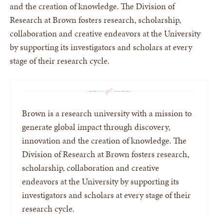
and the creation of knowledge. The Division of
Research at Brown fosters research, scholarship,
collaboration and creative endeavors at the University
by supporting its investigators and scholars at every
stage of their research cycle.
Brown is a research university with a mission to
generate global impact through discovery,
innovation and the creation of knowledge. The
Division of Research at Brown fosters research,
scholarship, collaboration and creative
endeavors at the University by supporting its
investigators and scholars at every stage of their
research cycle.