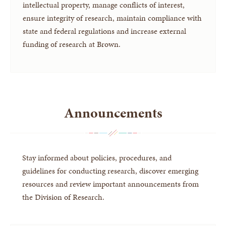
intellectual property, manage conflicts of interest,
ensure integrity of research, maintain compliance with
state and federal regulations and increase external
funding of research at Brown.
Announcements
Stay informed about policies, procedures, and
guidelines for conducting research, discover emerging
resources and review important announcements from
the Division of Research.