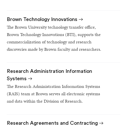
Brown Technology Innovations
The Brown University technology transfer office,
Brown Technology Innovations (BTI), supports the
commercialization of technology and research
discoveries made by Brown faculty and researchers.
Research Administration Information
Systems
The Research Administration Information Systems
(RAIS) team at Brown serves all electronic systems
and data within the Division of Research.
Research Agreements and Contracting