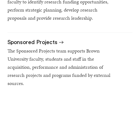
faculty to identify research funding opportunities,
perform strategic planning, develop research
proposals and provide research leadership.
Sponsored Projects
The Sponsored Projects team supports Brown
University faculty, students and staff in the
acquisition, performance and administration of
research projects and programs funded by external
sources.