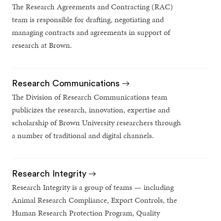
The Research Agreements and Contracting (RAC)
team is responsible for drafting, negotiating and
managing contracts and agreements in support of
research at Brown.
Research Communications
The Division of Research Communications team
publicizes the research, innovation, expertise and
scholarship of Brown University researchers through
a number of traditional and digital channels.
Research Integrity
Research Integrity is a group of teams — including
Animal Research Compliance, Export Controls, the
Human Research Protection Program, Quality