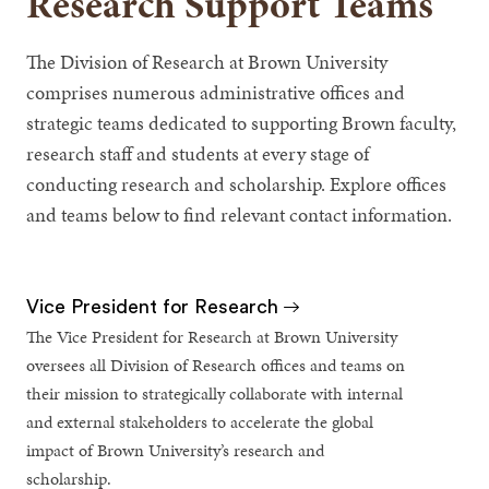
Research Support Teams
The Division of Research at Brown University
comprises numerous administrative offices and
strategic teams dedicated to supporting Brown faculty,
research staff and students at every stage of
conducting research and scholarship. Explore offices
and teams below to find relevant contact information.
Vice President for Research
The Vice President for Research at Brown University
oversees all Division of Research offices and teams on
their mission to strategically collaborate with internal
and external stakeholders to accelerate the global
impact of Brown University’s research and
scholarship.