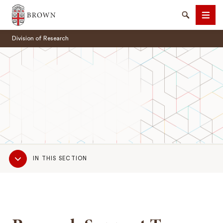
Brown University
Search
Men
Division of Research
SEARCH
Sub
IN THIS SECTION
Navigation