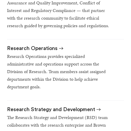
Assurance and Quality Improvement, Conflict of
Interest and Regulatory Compliance — that partner
with the research community to facilitate ethical
research guided by governing policies and regulations.
Research Operations
Research Operations provides specialized
administrative and operations support across the
Division of Research. Team members assist assigned
departments within the Division to help achieve
department goals.
Research Strategy and Development
The Research Strategy and Development (RSD) team
collaborates with the research enterprise and Brown