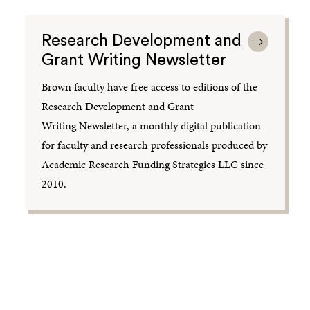
Research Development and
Grant Writing Newsletter
Brown faculty have free access to editions of the
Research Development and Grant
Writing Newsletter, a monthly digital publication
for faculty and research professionals produced by
Academic Research Funding Strategies LLC since
2010.