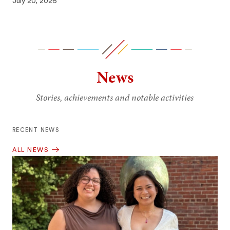
July 20, 2026
News
Stories, achievements and notable activities
RECENT NEWS
ALL NEWS