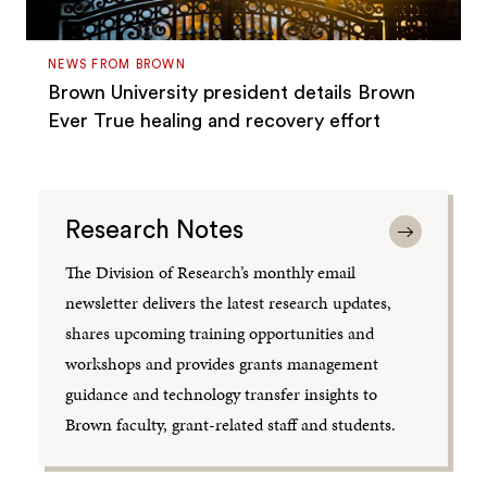
NEWS FROM BROWN
Brown University president details Brown
Ever True healing and recovery effort
Research Notes
The Division of Research’s monthly email
newsletter delivers the latest research updates,
shares upcoming training opportunities and
workshops and provides grants management
guidance and technology transfer insights to
Brown faculty, grant-related staff and students.