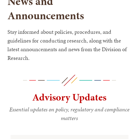
News and
Announcements
Stay informed about policies, procedures, and
guidelines for conducting research, along with the
latest announcements and news from the Division of
Research.
Advisory Updates
Essential updates on policy, regulatory and compliance
matters