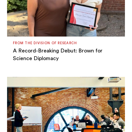
FROM THE DIVISION OF RESEARCH
A Record-Breaking Debut: Brown for
Science Diplomacy