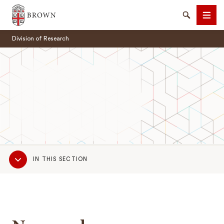
Brown University
Search
Men
Division of Research
SEARCH
Sub
IN THIS SECTION
Navigation