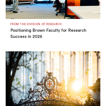
FROM THE DIVISION OF RESEARCH
Positioning Brown Faculty for Research
Success in 2026