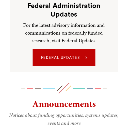
Federal Administration
Updates
For the latest advisory information and
communications on federally funded
research, visit Federal Updates.
FEDERAL UPDATES
Announcements
Notices about funding opportunities, systems updates,
events and more