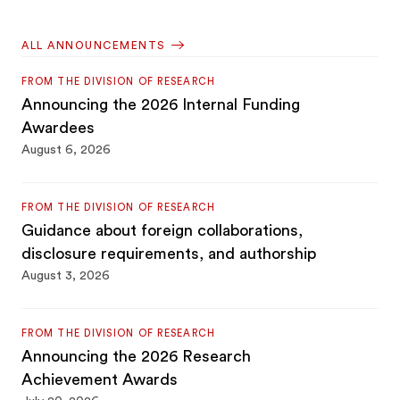
ALL ANNOUNCEMENTS
FROM THE DIVISION OF RESEARCH
Announcing the 2026 Internal Funding
Awardees
August 6, 2026
FROM THE DIVISION OF RESEARCH
Guidance about foreign collaborations,
disclosure requirements, and authorship
August 3, 2026
FROM THE DIVISION OF RESEARCH
Announcing the 2026 Research
Achievement Awards