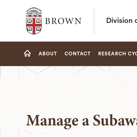
Brown University
Division 
Site
ABOUT
CONTACT
RESEARCH CY
Navigation
HOME
Manage a Subaw