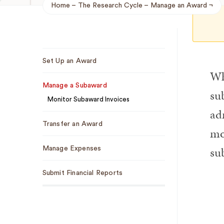
Home
The Research Cycle
Manage an Award
Breadcrumb
Sub
Set Up an Award
Navigation
Wh
Manage a Subaward
su
Monitor Subaward Invoices
ad
Transfer an Award
mo
su
Manage Expenses
Submit Financial Reports