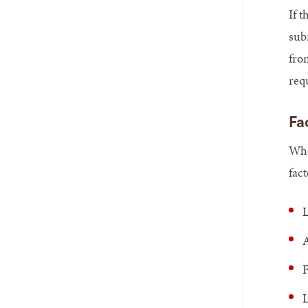
If t
sub
fro
req
Fa
Whe
fact
L
A
F
L