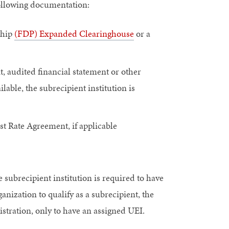
following documentation:
ship
(FDP) Expanded Clearinghouse
or a
t, audited financial statement or other
able, the subrecipient institution is
ost Rate Agreement, if applicable
 subrecipient institution is required to have
ganization to qualify as a subrecipient, the
istration, only to have an assigned UEI.