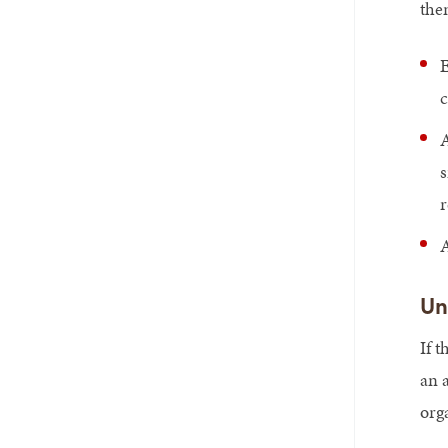
the
E
A
s
r
A
Un
If 
an 
org