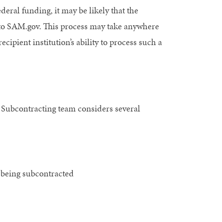
federal funding, it may be likely that the
 to SAM.gov. This process may take anywhere
ipient institution’s ability to process such a
 Subcontracting team considers several
 being subcontracted