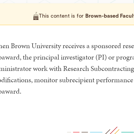
This content is for
Brown-based Faculty
en Brown University receives a sponsored rese
baward, the principal investigator (PI) or pro
ministrator work with Research Subcontracting 
difications, monitor subrecipient performance 
baward.