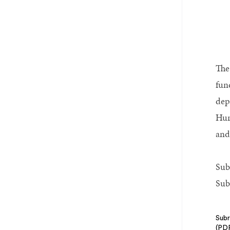
The
fun
dep
Hur
and
Sub
Sub
Subr
(PD