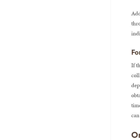
Add
thr
ind
Fo
If t
col
dep
obt
tim
can 
On