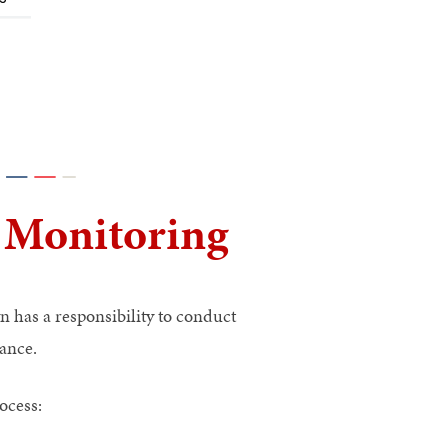
 Monitoring
 has a responsibility to conduct
ance.
ocess: