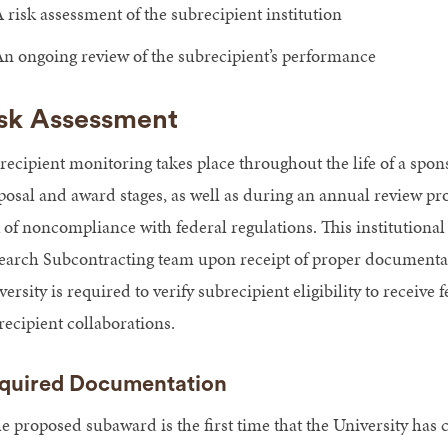
 risk assessment of the subrecipient institution
n ongoing review of the subrecipient’s performance
sk Assessment
recipient monitoring takes place throughout the life of a spons
posal and award stages, as well as during an annual review proc
k of noncompliance with federal regulations. This institutional
earch Subcontracting team upon receipt of proper documentat
ersity is required to verify subrecipient eligibility to receiv
recipient collaborations.
quired Documentation
he proposed subaward is the first time that the University has 