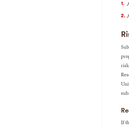
A
A
Ri
Sub
pro
ris
Res
Univ
sub
Re
If t