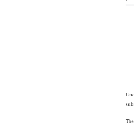
Und
sub
The