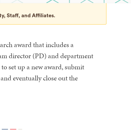
, Staff, and Affiliates
.
arch award that includes a
gram director (PD) and department
to set up a new award, submit
and eventually close out the