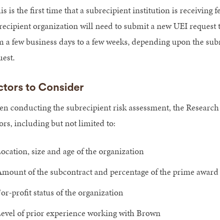
his is the first time that a subrecipient institution is receiving 
recipient organization will need to submit a new UEI request
m a few business days to a few weeks, depending upon the subrec
uest.
ctors to Consider
n conducting the subrecipient risk assessment, the Research
ors, including but not limited to:
ocation, size and age of the organization
mount of the subcontract and percentage of the prime award
or-profit status of the organization
evel of prior experience working with Brown