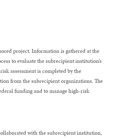
ored project. Information is gathered at the
ess to evaluate the subrecipient institution’s
 risk assessment is completed by the
ion from the subrecipient organizations. The
e federal funding and to manage high-risk
collaborated with the subrecipient institution,