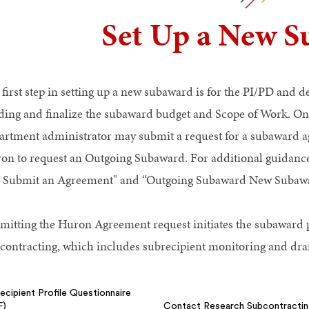
Set Up a New 
 first step in setting up a new subaward is for the PI/PD and 
ding and finalize the subaward budget and Scope of Work. Onc
artment administrator may submit a request for a subaward a
on to request an Outgoing Subaward. For additional guidance,
 Submit an Agreement" and “Outgoing Subaward New Subawa
mitting the Huron Agreement request initiates the subaward 
contracting, which includes subrecipient monitoring and dra
ecipient Profile Questionnaire
F)
Contact Research Subcontracti