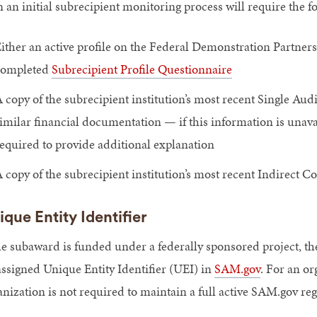
n an initial subrecipient monitoring process will require the 
ither an active profile on the Federal Demonstration Partner
completed
Subrecipient Profile Questionnaire
 copy of the subrecipient institution’s most recent Single Audi
imilar financial documentation — if this information is unavail
equired to provide additional explanation
 copy of the subrecipient institution’s most recent Indirect C
ique Entity Identifier
the subaward is funded under a federally sponsored project, the
assigned Unique Entity Identifier (UEI) in
SAM.gov
. For an or
anization is not required to maintain a full active SAM.gov reg