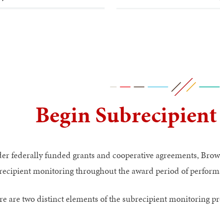
Begin Subrecipient
er federally funded grants and cooperative agreements, Brown
recipient monitoring throughout the award period of perform
re are two distinct elements of the subrecipient monitoring pr