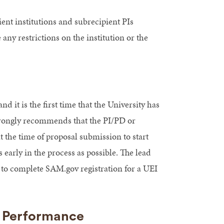
ent institutions and subrecipient PIs
ny restrictions on the institution or the
nd it is the first time that the University has
strongly recommends that the PI/PD or
 the time of proposal submission to start
early in the process as possible. The lead
 to complete SAM.gov registration for a UEI
s Performance