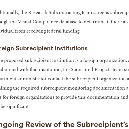
itionally, the Research Subcontracting team screens subrecipi
ough the Visual Compliance database to determine if there are a
ividual from receiving federal funding.
reign Subrecipient Institutions
he proposed subrecipient institution is a foreign organization, a
laborated with that institution, the Sponsored Projects team 
artment administrator contact the subrecipient organization at
aining the required subrecipient monitoring documentation as 
e for foreign organizations to provide this documentation and
be significant.
going Review of the Subrecipient’