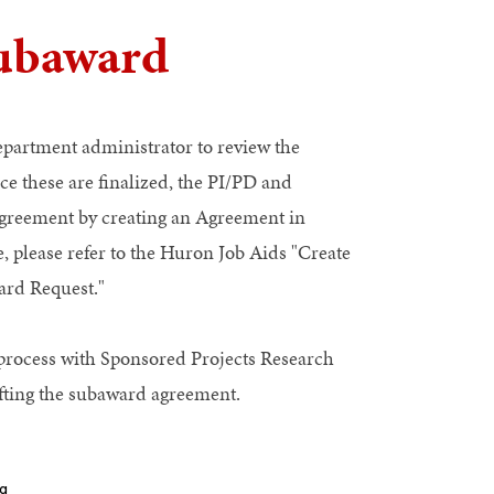
Subaward
department administrator to review the
e these are finalized, the PI/PD and
greement by creating an Agreement in
 please refer to the Huron Job Aids "Create
rd Request."
process with Sponsored Projects Research
fting the subaward agreement.
ng