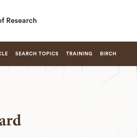
of Research
SEARCH
CLE
SEARCH TOPICS
TRAINING
BIRCH
ard