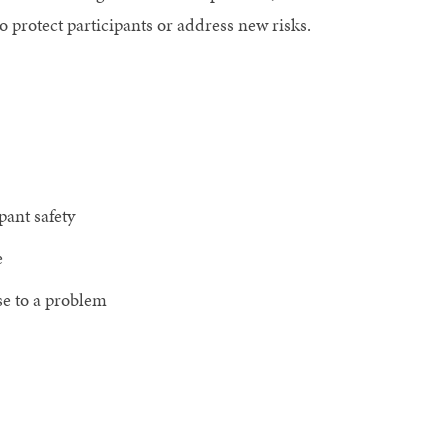
 protect participants or address new risks.
pant safety
e
se to a problem