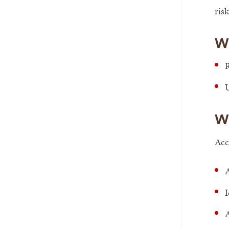
risk
W
R
Wh
Acc
A
I
A