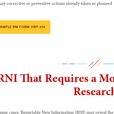
ny corrective or preventive actions already taken or planned
AMPLE RNI FORM: HRP-214
RNI That Requires a Mod
Researc
some cases, Reportable New Information (RNI) may reveal the 