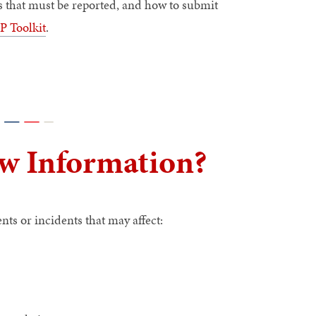
ts that must be reported, and how to submit
 Toolkit
.
w Information?
s or incidents that may affect: