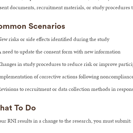
sent documents, recruitment materials, or study procedures to
ommon Scenarios
ew risks or side effects identified during the study
 need to update the consent form with new information
hanges in study procedures to reduce risk or improve partici
mplementation of corrective actions following noncomplianc
evisions to recruitment or data collection methods in respon
hat To Do
your RNI results in a change to the research, you must submit: