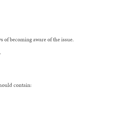
s of becoming aware of the issue.
.
hould contain: