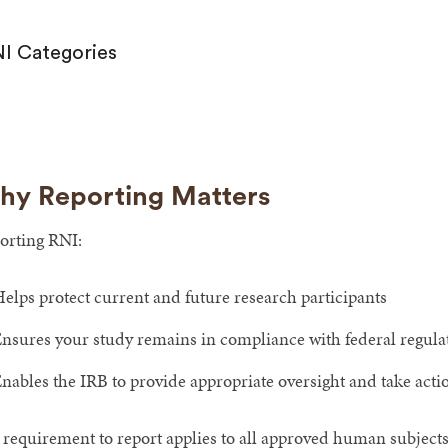
I Categories
y Reporting Matters
orting RNI:
elps protect current and future research participants
nsures your study remains in compliance with federal regulati
nables the IRB to provide appropriate oversight and take acti
 requirement to report applies to all approved human subjects