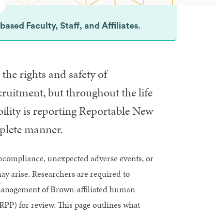
sed Faculty, Staff, and Affiliates
.
 the rights and safety of
ruitment, but throughout the life
ibility is reporting Reportable New
plete manner.
ncompliance, unexpected adverse events, or
may arise. Researchers are required to
r management of Brown-affiliated human
PP) for review. This page outlines what