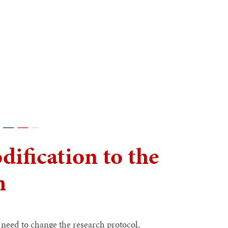
ification to the
h
need to change the research protocol,