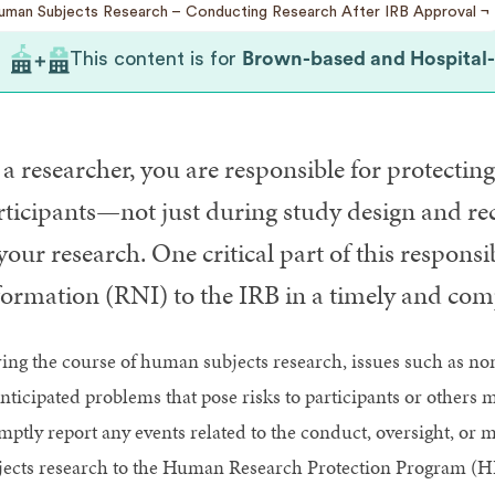
uman Subjects Research
Conducting Research After IRB Approval
This content is for
Brown-based and Hospital-ba
a researcher, you are responsible for protecting
rticipants—not just during study design and rec
your research. One critical part of this respons
formation (RNI) to the IRB in a timely and com
ing the course of human subjects research, issues such as no
nticipated problems that pose risks to participants or others 
mptly report any events related to the conduct, oversight, o
jects research to the Human Research Protection Program (HR