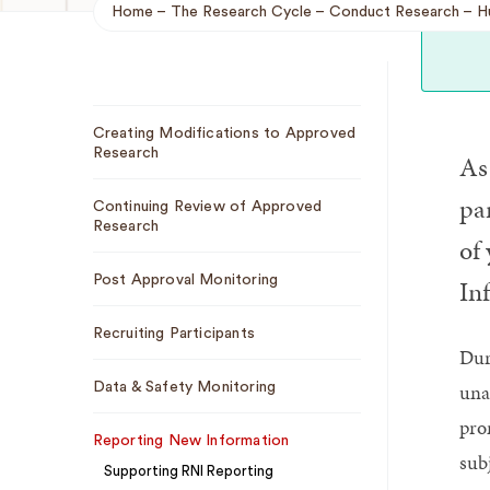
Home
The Research Cycle
Conduct Research
H
Breadcrumb
Sub
Creating Modifications to Approved
Navigation
Research
As 
pa
Continuing Review of Approved
Research
of 
Post Approval Monitoring
In
Recruiting Participants
Dur
una
Data & Safety Monitoring
pro
Reporting New Information
sub
Supporting RNI Reporting