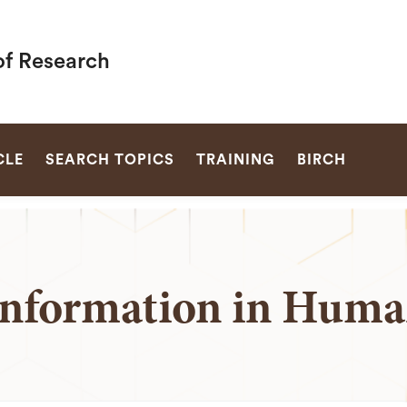
of Research
SEARCH
CLE
SEARCH TOPICS
TRAINING
BIRCH
nformation in Huma