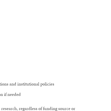
ons and institutional policies
on if needed
 research, regardless of funding source or