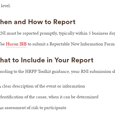
 level.
hen and How to Report
NI must be reported promptly, typically within 5 business day
Use
Huron IRB
to submit a Reportable New Information Form
at to Include in Your Report
ording to the HRPP Toolkit guidance, your RNI submission s
 clear description of the event or information
dentification of the cause, when it can be determined
n assessment of risk to participants