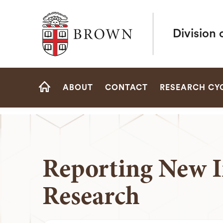
Brown University
Division 
Site
ABOUT
CONTACT
RESEARCH CY
Navigation
HOME
Reporting New I
Research