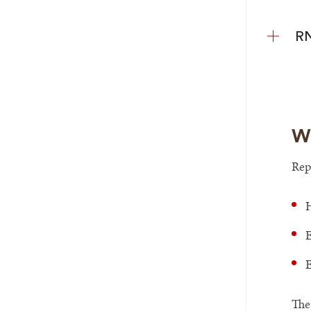
RN
Wh
Rep
H
E
E
The