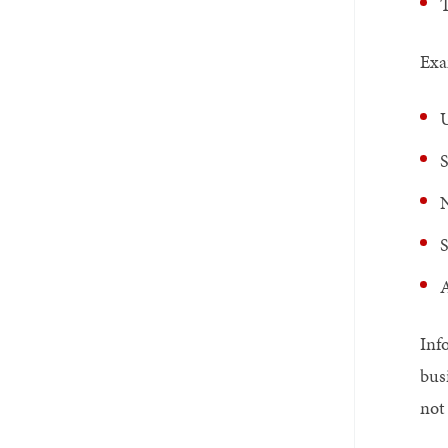
T
Exa
U
S
N
S
A
Inf
bus
not 