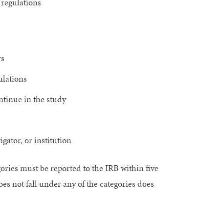
regulations
rs
ulations
ntinue in the study
gator, or institution
gories must be reported to the IRB within five
es not fall under any of the categories does