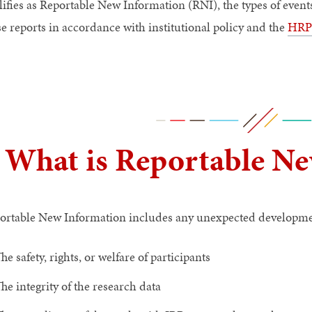
lifies as Reportable New Information (RNI), the types of even
se reports in accordance with institutional policy and the
HRPP
What is Reportable Ne
ortable New Information includes any unexpected development
he safety, rights, or welfare of participants
he integrity of the research data