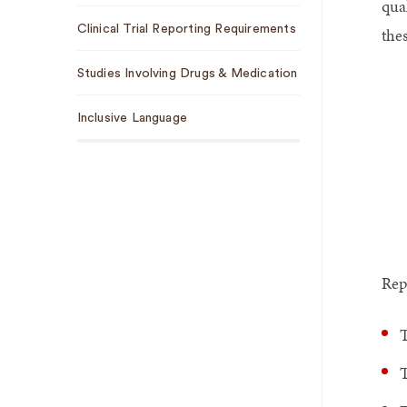
qua
Clinical Trial Reporting Requirements
the
Studies Involving Drugs & Medication
Inclusive Language
Rep
T
T