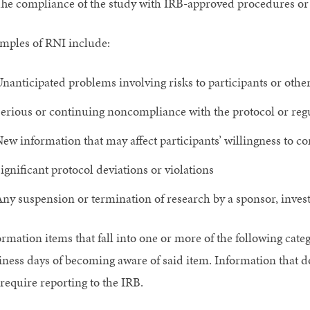
he compliance of the study with IRB-approved procedures or 
mples of RNI include:
nanticipated problems involving risks to participants or othe
erious or continuing noncompliance with the protocol or reg
ew information that may affect participants’ willingness to co
ignificant protocol deviations or violations
ny suspension or termination of research by a sponsor, investi
ormation items that fall into one or more of the following cate
iness days of becoming aware of said item. Information that do
require reporting to the IRB.