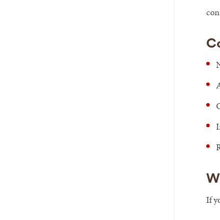
con
C
N
A
C
I
R
W
If 