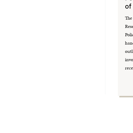
of
The 
Res
Poli
hand
outl
inv
rece