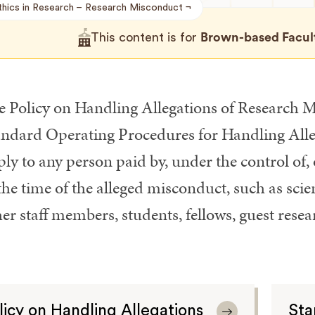
thics in Research
Research Misconduct
This content is for
Brown-based Faculty
e Policy on Handling Allegations of Research
andard Operating Procedures for Handling All
ly to any person paid by, under the control of, 
the time of the alleged misconduct, such as scien
er staff members, students, fellows, guest rese
licy on Handling Allegations
Sta