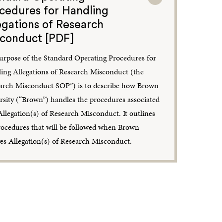
cedures for Handling
egations of Research
conduct [PDF]
urpose of the Standard Operating Procedures for
ing Allegations of Research Misconduct (the
arch Misconduct SOP”) is to describe how Brown
rsity (“Brown”) handles the procedures associated
Allegation(s) of Research Misconduct. It outlines
rocedures that will be followed when Brown
ves Allegation(s) of Research Misconduct.