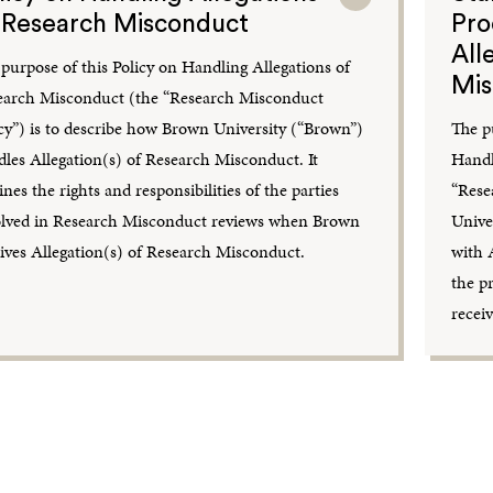
 Research Misconduct
Pro
All
purpose of this Policy on Handling Allegations of
Mis
earch Misconduct (the “Research Misconduct
cy”) is to describe how Brown University (“Brown”)
The p
les Allegation(s) of Research Misconduct. It
Handl
ines the rights and responsibilities of the parties
“Rese
olved in Research Misconduct reviews when Brown
Unive
ives Allegation(s) of Research Misconduct.
with 
the p
recei