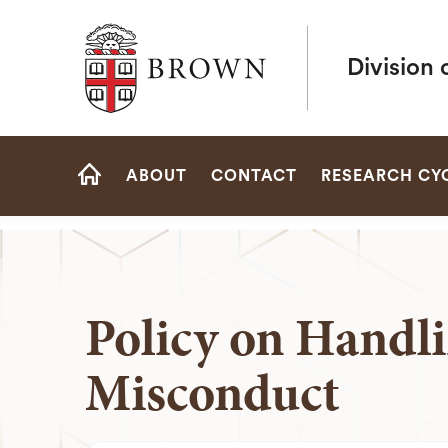
Brown University
Division 
Site
ABOUT
CONTACT
RESEARCH CY
Navigation
HOME
Policy on Handli
Misconduct