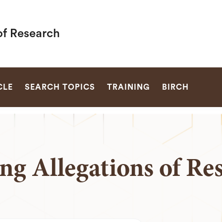
of Research
SEARCH
CLE
SEARCH TOPICS
TRAINING
BIRCH
ng Allegations of Re