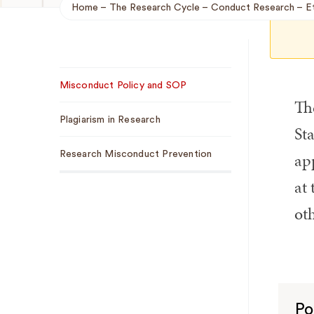
Home
The Research Cycle
Conduct Research
E
Breadcrumb
Sub
Misconduct Policy and SOP
Navigation
Th
Plagiarism in Research
St
app
Research Misconduct Prevention
at 
oth
Po