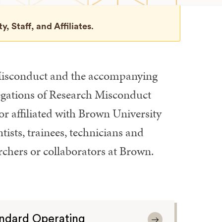
, Staff, and Affiliates
.
 Misconduct and the accompanying
egations of Research Misconduct
or affiliated with Brown University
tists, trainees, technicians and
archers or collaborators at Brown.
ndard Operating