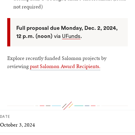
not required)
Full proposal due Monday, Dec. 2, 2024,
12 p.m. (noon)
via
UFunds
.
Explore recently funded Salomon projects by
reviewing
past Salomon Award Recipients.
DATE
October 3, 2024