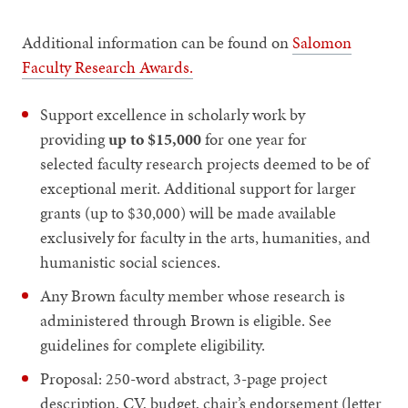
Additional information can be found on
Salomon
Faculty Research Awards.
Support excellence in scholarly work by
providing
up to $15,000
for one year for
selected faculty research projects deemed to be of
exceptional merit. Additional support for larger
grants (up to $30,000) will be made available
exclusively for faculty in the arts, humanities, and
humanistic social sciences.
Any Brown faculty member whose research is
administered through Brown is eligible. See
guidelines for complete eligibility.
Proposal: 250-word abstract, 3-page project
description, CV, budget, chair’s endorsement (letter