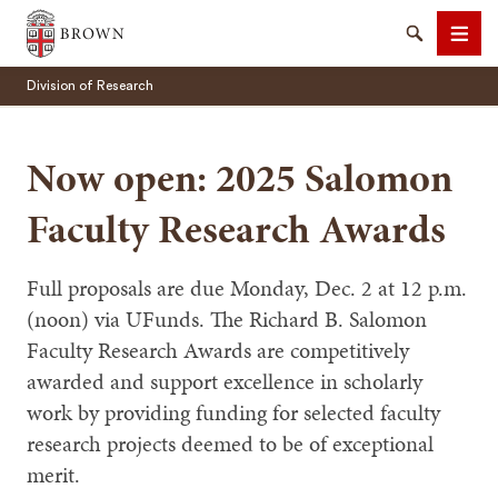
Brown University
Search
Men
Division of Research
Now open: 2025 Salomon
Faculty Research Awards
SEARCH
Full proposals are due Monday, Dec. 2 at 12 p.m.
(noon) via UFunds. The Richard B. Salomon
Faculty Research Awards are competitively
awarded and support excellence in scholarly
work by providing funding for selected faculty
research projects deemed to be of exceptional
merit.