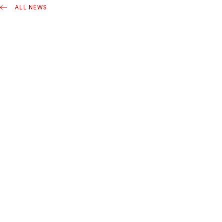
ALL NEWS