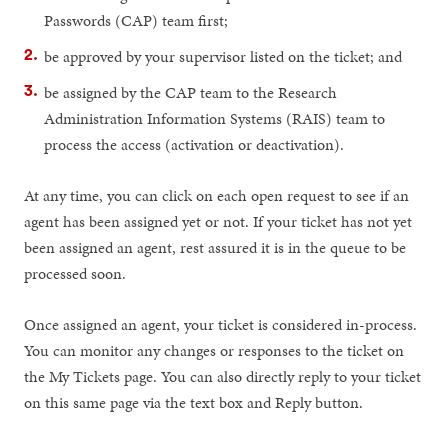
Passwords (CAP) team first;
be approved by your supervisor listed on the ticket; and
be assigned by the CAP team to the Research
Administration Information Systems (RAIS) team to
process the access (activation or deactivation).
At any time, you can click on each open request to see if an
agent has been assigned yet or not. If your ticket has not yet
been assigned an agent, rest assured it is in the queue to be
processed soon.
Once assigned an agent, your ticket is considered in-process.
You can monitor any changes or responses to the ticket on
the My Tickets page. You can also directly reply to your ticket
on this same page via the text box and Reply button.