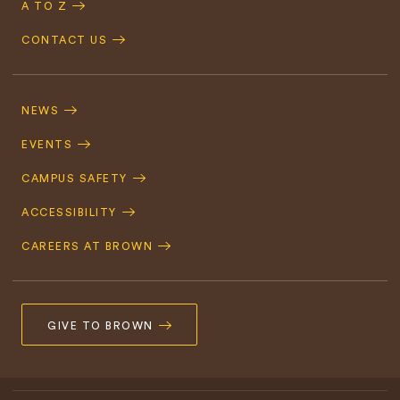
A TO Z
CONTACT US
Footer
Navigation
NEWS
EVENTS
CAMPUS SAFETY
ACCESSIBILITY
CAREERS AT BROWN
GIVE TO BROWN