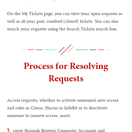
On the My Tickets page, you can view your open requests as
well as all your past, resolved (closed) tickets. You can also
search your requests using the Search Tickets search box.
Process for Resolving
Requests
Access requests, whether to activate someone’s new access
and roles in Coeus, Huron or InfoEd or to deactivate
someone to remove access, must:
route through Brown’s Computer Accounts and