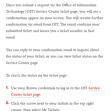
Once you submit a request via the Office of Information
Technology (OIT) Service Center ticket page, you will see a
confirmation appear on your screen. You will receive further
confirmation via email from OIT. The email confirms your
submitted ticket and issues you a ticket number in that
email.
You can reply to your confirmation email to inquire about
the status of your ticket, or you can view ticket status on the
Service Center page.
To check the status on the ticket page:
Use your Brown credentials to log in to the OIT
Service
Center ticket page
.
Click the arrow next to your initials in the top right
corner, then select My Tickets.