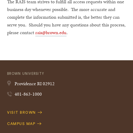
The RAIS team strives to fulfill all access requests within one
business day whenever possible. The more accurate and
complete the information submitted is, the better they can
serve you. Should you have any questions about this process,
please contact
rais@brown.edu
.
BROWN UNIVERSITY
Providence
RI
02912
401-863-1000
Quick
VISIT BROWN
Navigation
CAMPUS MAP