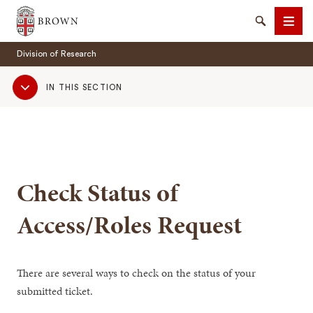
Brown University
Search
Men
Division of Research
Sub
IN THIS SECTION
Navigation
SEARCH
Check Status of
Access/Roles Request
There are several ways to check on the status of your
submitted ticket.