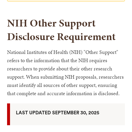
NIH Other Support
Disclosure Requirement
National Institutes of Health (NIH) "Other Support"
refers to the information that the NIH requires
researchers to provide about their other research
support. When submitting NIH proposals, researchers
must identify all sources of other support, ensuring
that complete and accurate information is disclosed.
LAST UPDATED SEPTEMBER 30, 2025