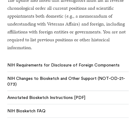
The update also noted that investigators must list in reverse
chronological order all current positions and scientific
appointments both domestic (e.g., a memorandum of
understanding with Veterans Affairs) and foreign, including
affiliations with foreign entities or governments. You are not
required to list previous positions or other historical
information.
NIH Requirements for Disclosure of Foreign Components
NIH Changes to Biosketch and Other Support (NOT-OD-21-
073)
Annotated Biosketch Instructions [PDF]
NIH Biosketch FAQ