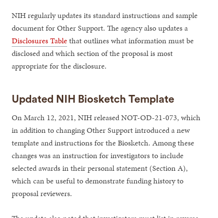
NIH regularly updates its standard instructions and sample
document for Other Support. The agency also updates a
Disclosures Table
that outlines what information must be
disclosed and which section of the proposal is most
appropriate for the disclosure.
Updated NIH Biosketch Template
On March 12, 2021, NIH released NOT-OD-21-073, which
in addition to changing Other Support introduced a new
template and instructions for the Biosketch. Among these
changes was an instruction for investigators to include
selected awards in their personal statement (Section A),
which can be useful to demonstrate funding history to
proposal reviewers.