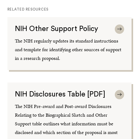
RELATED RESOURCES
NIH Other Support Policy
The NIH regularly updates its standard instructions
and template for identifying other sources of support
in a research proposal.
NIH Disclosures Table [PDF]
The NIH Pre-award and Post-award Disclosures
Relating to the Biographical Sketch and Other
Support table outlines what information must be
disclosed and which section of the proposal is most