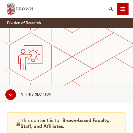
Brown University
Search
Men
Division of Research
SEARCH
Sub
IN THIS SECTION
Navigation
This content is for
Brown-based Faculty,
Staff, and Affiliates
.