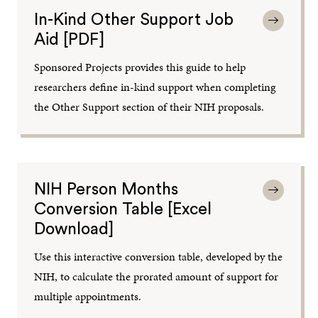
In-Kind Other Support Job
Aid [PDF]
Sponsored Projects provides this guide to help
researchers define in-kind support when completing
the Other Support section of their NIH proposals.
NIH Person Months
Conversion Table [Excel
Download]
Use this interactive conversion table, developed by the
NIH, to calculate the prorated amount of support for
multiple appointments.