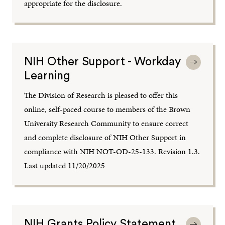
appropriate for the disclosure.
NIH Other Support - Workday
Learning
The Division of Research is pleased to offer this
online, self-paced course to members of the Brown
University Research Community to ensure correct
and complete disclosure of NIH Other Support in
compliance with NIH NOT-OD-25-133. Revision 1.3.
Last updated 11/20/2025
NIH Grants Policy Statement