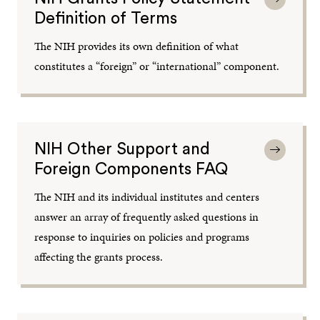
Definition of Terms
The NIH provides its own definition of what
constitutes a “foreign” or “international” component.
NIH Other Support and
Foreign Components FAQ
The NIH and its individual institutes and centers
answer an array of frequently asked questions in
response to inquiries on policies and programs
affecting the grants process.