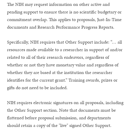
The NIH may request information on other active and
pending support to ensure there is no scientific budgetary or
commitment overlap. This applies to proposals, Just-In-Time
documents and Research Performance Progress Reports.
Specifically, NIH requires that Other Support include: “… all
resources made available to a researcher in support of and/or
related to all of their research endeavors, regardless of
whether or not they have monetary value and regardless of
whether they are based at the institution the researcher
identifies for the current grant.” Training awards, prizes or
gifts do not need to be included.
NIH requires electronic signatures on all proposals, including
the Other Support section. Note that documents must be
flattened before proposal submission, and departments
should retain a copy of the "live" signed Other Support.