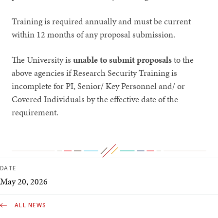
Training is required annually and must be current
within 12 months of any proposal submission.
The University is
unable to submit proposals
to the
above agencies if Research Security Training is
incomplete for PI, Senior/ Key Personnel and/ or
Covered Individuals by the effective date of the
requirement.
DATE
May 20, 2026
ALL NEWS