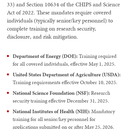
33) and Section 10634 of the CHIPS and Science
Act of 2022. These mandates require covered
individuals (typically senior/key personnel) to
complete training on research security,
disclosure, and risk mitigation.
Department of Energy (DOE):
Training required
for all covered individuals, effective May 1, 2025.
United States Department of Agriculture (USDA):
Training requirements effective October 10, 2025.
National Science Foundation (NSF):
Research
security training effective December 31, 2025.
National Institutes of Health (NIH):
Mandatory
training for all senior/key personnel for
applications submitted on or after May 25, 2026.