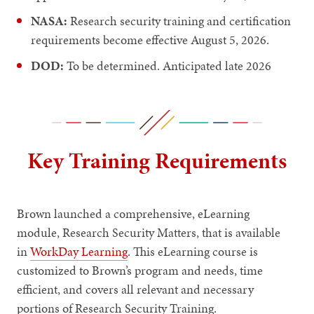
NASA:
Research security training and certification
requirements become effective August 5, 2026.
DOD:
To be determined. Anticipated late 2026
Key Training Requirements
Brown launched a comprehensive, eLearning
module, Research Security Matters, that is available
in
WorkDay Learning
. This eLearning course is
customized to Brown’s program and needs, time
efficient, and covers all relevant and necessary
portions of Research Security Training.