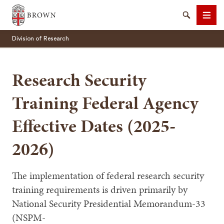
Brown University
Search
Men
Division of Research
Research Security
Training Federal Agency
SEARCH
Effective Dates (2025-
2026)
The implementation of federal research security
training requirements is driven primarily by
National Security Presidential Memorandum-33
(NSPM-