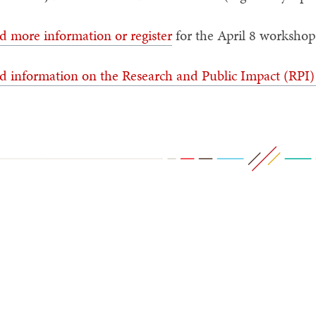
d more information or register
for the April 8 worksho
d information on the Research and Public Impact (RPI