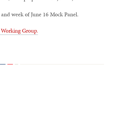
p and week of June 16 Mock Panel.
) Working Group.