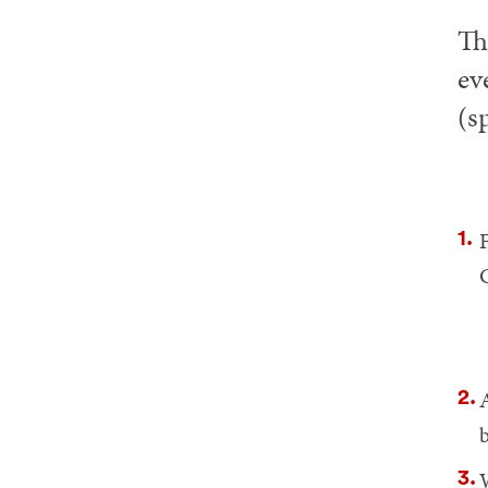
Th
ev
(s
F
A
W