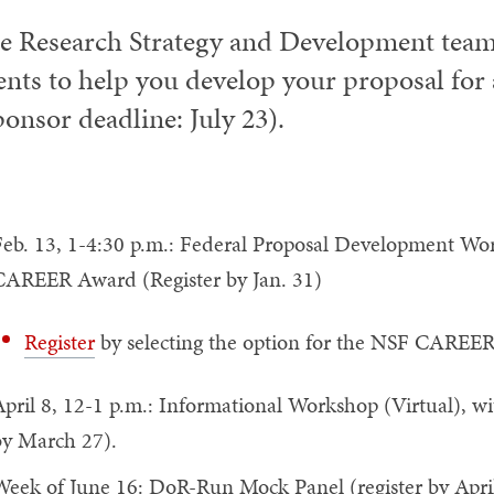
e Research Strategy and Development team 
ents to help you develop your proposal f
ponsor deadline: July 23).
eb. 13, 1-4:30 p.m.: Federal Proposal Development Wor
CAREER Award (Register by Jan. 31)
Register
by selecting the option for the NSF CAREER 
pril 8, 12-1 p.m.: Informational Workshop (Virtual), wi
by March 27).
eek of June 16: DoR-Run Mock Panel (register by April 