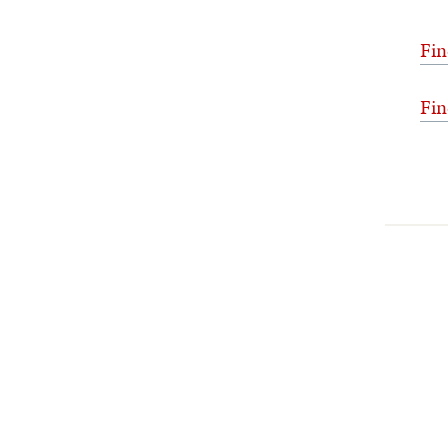
Fin
Fin