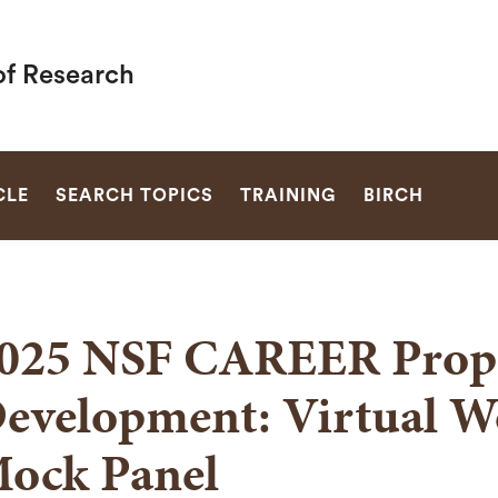
of Research
SEARCH
CLE
SEARCH TOPICS
TRAINING
BIRCH
025 NSF CAREER Prop
evelopment: Virtual W
ock Panel