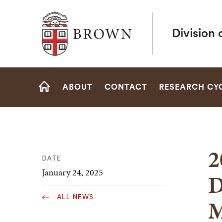
Brown University
Division 
Site
ABOUT
CONTACT
RESEARCH CY
Navigation
HOME
2
DATE
January 24, 2025
D
ALL NEWS
M