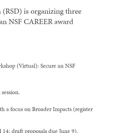
(RSD) is organizing three
or an NSF CAREER award
kshop (Virtual): Secure an NSF
session.
th a focus on Broader Impacts (register
14; draft proposals due June 9).