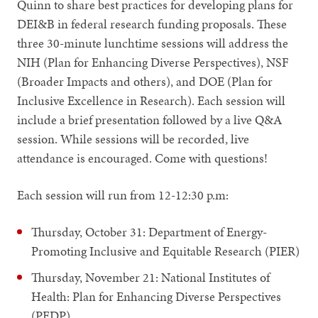
Quinn to share best practices for developing plans for
DEI&B in federal research funding proposals. These
three 30-minute lunchtime sessions will address the
NIH (Plan for Enhancing Diverse Perspectives), NSF
(Broader Impacts and others), and DOE (Plan for
Inclusive Excellence in Research). Each session will
include a brief presentation followed by a live Q&A
session. While sessions will be recorded, live
attendance is encouraged. Come with questions!
Each session will run from 12-12:30 p.m:
Thursday, October 31: Department of Energy-
Promoting Inclusive and Equitable Research (PIER)
Thursday, November 21: National Institutes of
Health: Plan for Enhancing Diverse Perspectives
(PEDP)