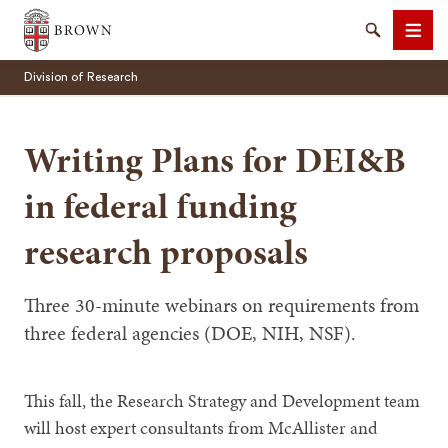
Brown University
Search
Men
Division of Research
Writing Plans for DEI&B
in federal funding
SEARCH
research proposals
Three 30-minute webinars on requirements from
three federal agencies (DOE, NIH, NSF).
This fall, the Research Strategy and Development team
will host expert consultants from McAllister and