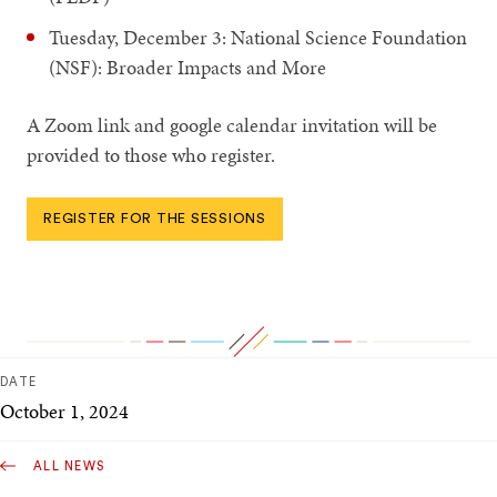
Tuesday, December 3: National Science Foundation
(NSF): Broader Impacts and More
A Zoom link and google calendar invitation will be
provided to those who register.
REGISTER FOR THE SESSIONS
DATE
October 1, 2024
ALL NEWS